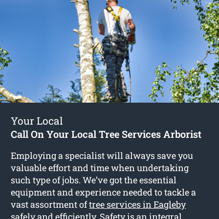
Your Local
Call On Your Local Tree Services Arborist
Employing a specialist will always save you
valuable effort and time when undertaking
such type of jobs. We’ve got the essential
equipment and experience needed to tackle a
vast assortment of
tree services in Eagleby
safely and efficiently. Safety is an integral