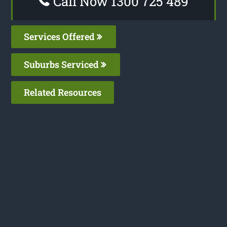
Call Now 1300 725 489
Services Offered
Suburbs Serviced
Related Resources