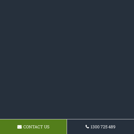
CONTACT US
1300 725 489