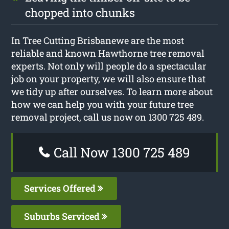
chopped into chunks
In Tree Cutting Brisbanewe are the most
reliable and known Hawthorne tree removal
experts. Not only will people do a spectacular
job on your property, we will also ensure that
we tidy up after ourselves. To learn more about
how we can help you with your future tree
removal project, call us now on 1300 725 489.
Call Now 1300 725 489
Services Offered
Suburbs Serviced