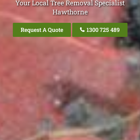
Your Local Tree Removal Specialist
Hawthorne
Request A Quote
1300 725 489