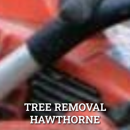
TREE REMOVAL
HAWTHORNE