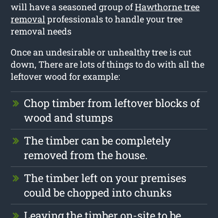
will have a seasoned group of
Hawthorne tree
removal
professionals to handle your tree
removal needs
Once an undesirable or unhealthy tree is cut
down, There are lots of things to do with all the
leftover wood for example:
Chop timber from leftover blocks of
wood and stumps
The timber can be completely
removed from the house.
The timber left on your premises
could be chopped into chunks
Leaving the timber on-site to be