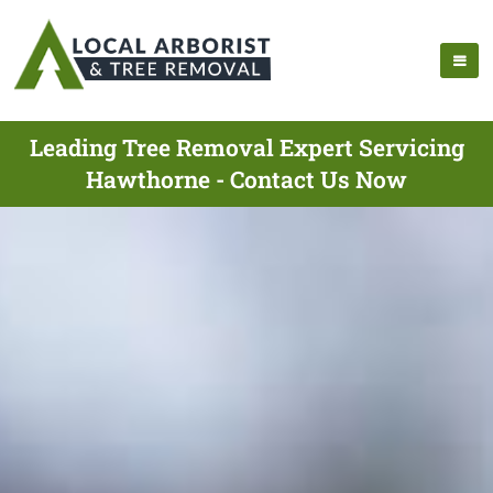
Leading Tree Removal Expert Servicing
Hawthorne - Contact Us Now