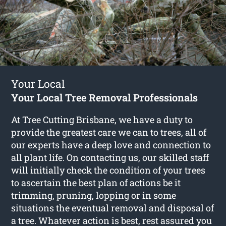
Your Local
Your Local Tree Removal Professionals
At Tree Cutting Brisbane, we have a duty to
provide the greatest care we can to trees, all of
our experts have a deep love and connection to
all plant life. On contacting us, our skilled staff
will initially check the condition of your trees
to ascertain the best plan of actions be it
trimming, pruning, lopping or in some
situations the eventual removal and disposal of
a tree. Whatever action is best, rest assured you