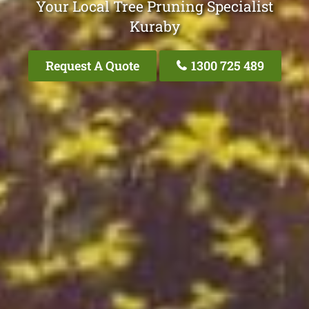
Your Local Tree Pruning Specialist
Kuraby
Request A Quote
1300 725 489