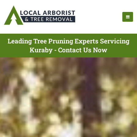
Leading Tree Pruning Experts Servicing
Kuraby - Contact Us Now