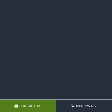
CONTACT US
1300 725 489