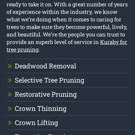
ready to take it on. With a great number of years
of experience within the industry, we know
what we’re doing when it comes to caring for
trees to make sure they become powerful, lively,
and beautiful. We’re the people you can trust to
provide an superb level of service in
Kuraby for
tree pruning
.
Deadwood Removal
Selective Tree Pruning
Restorative Pruning
Crown Thinning
Crown Lifting