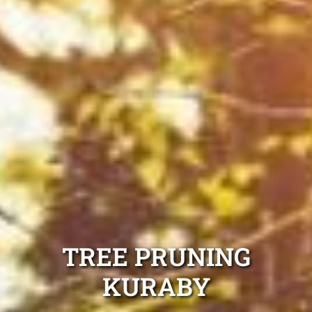
TREE PRUNING
KURABY