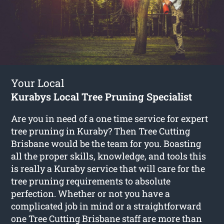
Your Local
Kurabys Local Tree Pruning Specialist
Are you in need of a one time service for expert
tree pruning in Kuraby? Then Tree Cutting
Brisbane would be the team for you. Boasting
all the proper skills, knowledge, and tools this
is really a Kuraby service that will care for the
tree pruning requirements to absolute
perfection. Whether or not you have a
complicated job in mind or a straightforward
one Tree Cutting Brisbane staff are more than