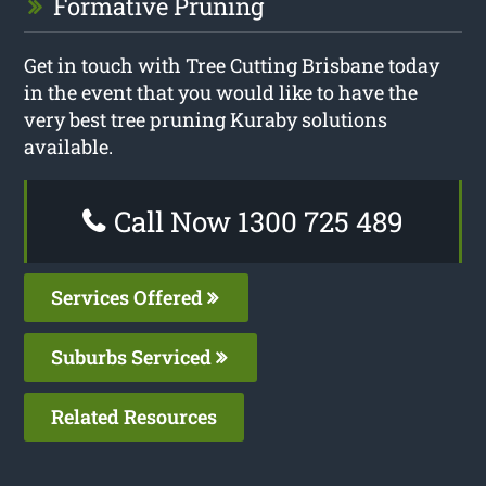
Formative Pruning
Get in touch with Tree Cutting Brisbane today
in the event that you would like to have the
very best tree pruning Kuraby solutions
available.
Call Now 1300 725 489
Services Offered
Suburbs Serviced
Related Resources