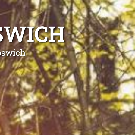
SWICH
Ipswich