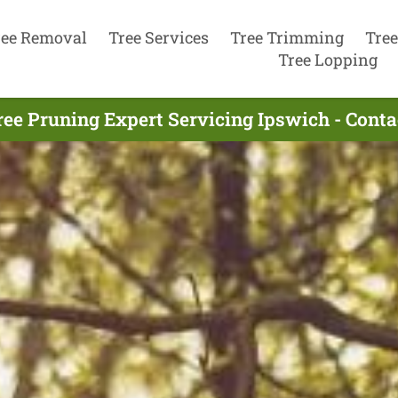
ree Removal
Tree Services
Tree Trimming
Tree
Tree Lopping
ree Pruning Expert Servicing Ipswich - Cont