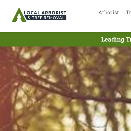
Arborist
T
Leading T