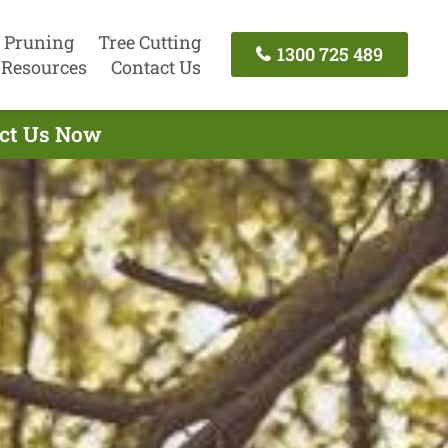
 Pruning
Tree Cutting
1300 725 489
Resources
Contact Us
act Us Now