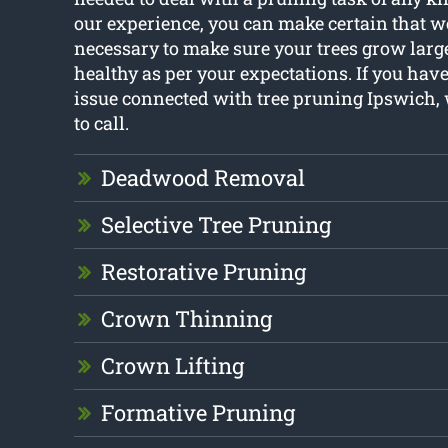
our experience, you can make certain that w
necessary to make sure your trees grow larg
healthy as per your expectations. If you hav
issue connected with tree pruning Ipswich, 
to call.
Deadwood Removal
Selective Tree Pruning
Restorative Pruning
Crown Thinning
Crown Lifting
Formative Pruning