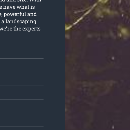
e have what is
e, powerful and
e a landscaping
we’re the experts