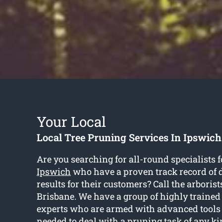
Your Local
Local Tree Pruning Services In Ipswich
Are you searching for all-round specialists 
Ipswich
who have a proven track record of d
results for their customers? Call the arborist
Brisbane. We have a group of highly traine
experts who are armed with advanced tool
needed to deal with a pruning task of any ki