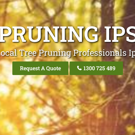
 PRUNING IP
ocal Tree Pruning Professionals 
Request A Quote
1300 725 489