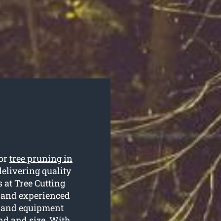
for
tree pruning in
elivering quality
s at Tree Cutting
d and experienced
s and equipment
nd and size. With