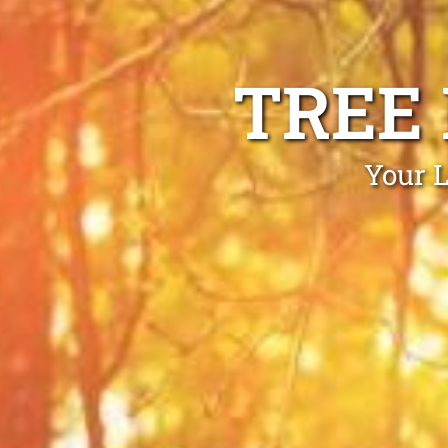
TREE
Your L