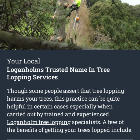
Your Local
Loganholms Trusted Name In Tree
Lopping Services
Though some people assert that tree lopping
harms your trees, this practice can be quite
helpful in certain cases especially when
carried out by trained and experienced
Loganholm tree lopping
specialists. A few of
the benefits of getting your trees lopped include: