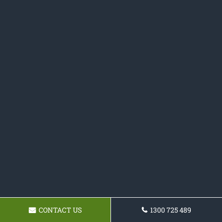
CONTACT US
1300 725 489