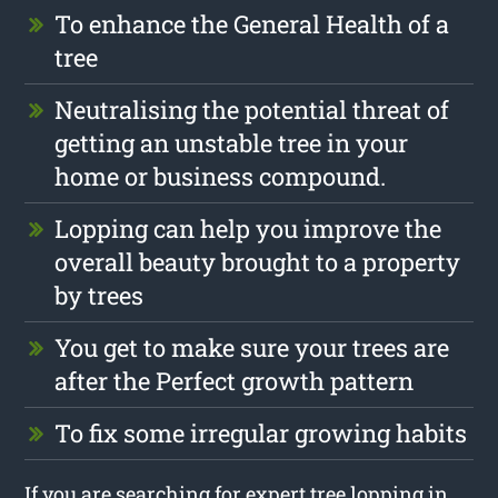
To enhance the General Health of a
tree
Neutralising the potential threat of
getting an unstable tree in your
home or business compound.
Lopping can help you improve the
overall beauty brought to a property
by trees
You get to make sure your trees are
after the Perfect growth pattern
To fix some irregular growing habits
If you are searching for expert tree lopping in