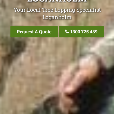
Your Local Tree Lopping Specialist
Loganholm
Request A Quote
1300 725 489