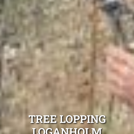
TREE LOPPING
LOGANHOLM