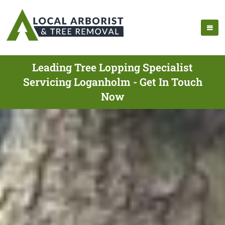
Leading Tree Lopping Specialist
Servicing Loganholm - Get In Touch
Now