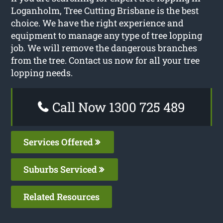
Loganholm, Tree Cutting Brisbane is the best
choice. We have the right experience and
equipment to manage any type of tree lopping
job. We will remove the dangerous branches
from the tree. Contact us now for all your tree
lopping needs.
Call Now 1300 725 489
Services Offered
Suburbs Serviced
Related Resources