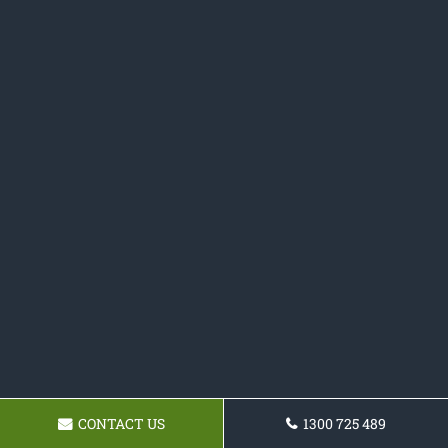
CONTACT US
1300 725 489