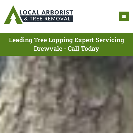
Leading Tree Lopping Expert Servicing
Drewvale - Call Today