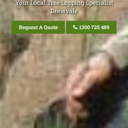
Your Local Tree Lopping Specialist
Drewvale
Request A Quote
1300 725 489