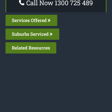
Call Now 1300 725 489
Services Offered
Suburbs Serviced
Related Resources