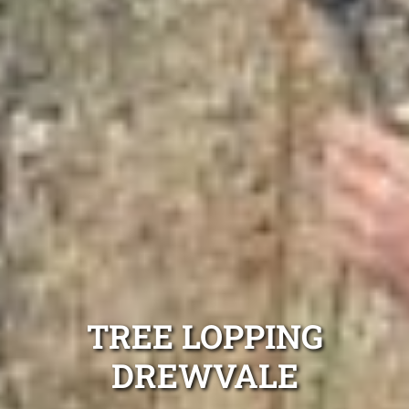
TREE LOPPING
DREWVALE