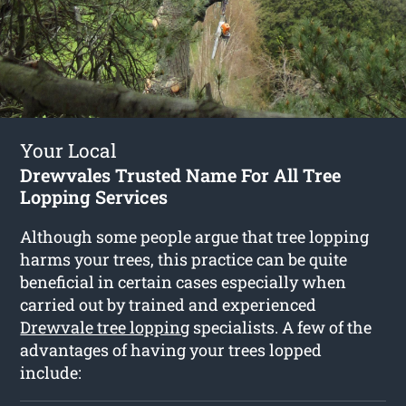
Your Local
Drewvales Trusted Name For All Tree
Lopping Services
Although some people argue that tree lopping
harms your trees, this practice can be quite
beneficial in certain cases especially when
carried out by trained and experienced
Drewvale tree lopping
specialists. A few of the
advantages of having your trees lopped
include: