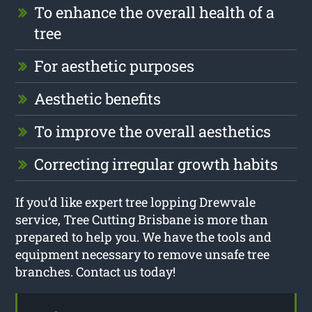
To enhance the overall health of a
tree
For aesthetic purposes
Aesthetic benefits
To improve the overall aesthetics
Correcting irregular growth habits
If you’d like expert tree lopping Drewvale
service, Tree Cutting Brisbane is more than
prepared to help you. We have the tools and
equipment necessary to remove unsafe tree
branches. Contact us today!