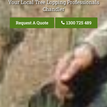
Your Local Tree Lopping Professionals
Chandler
Request A Quote
1300 725 489