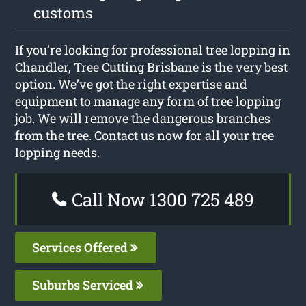
customs
If you’re looking for professional tree lopping in
Chandler, Tree Cutting Brisbane is the very best
option. We’ve got the right expertise and
equipment to manage any form of tree lopping
job. We will remove the dangerous branches
from the tree. Contact us now for all your tree
lopping needs.
Call Now 1300 725 489
Services Offered
Suburbs Serviced