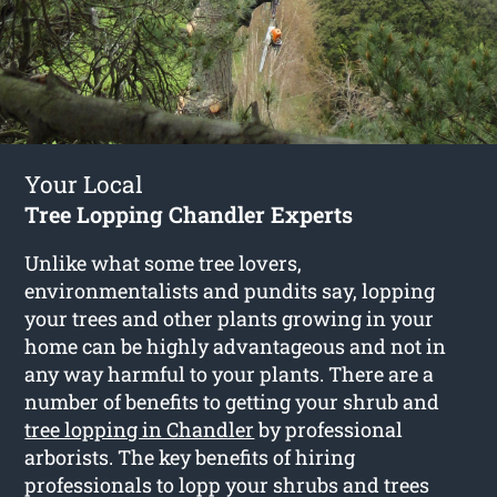
Your Local
Tree Lopping Chandler Experts
Unlike what some tree lovers,
environmentalists and pundits say, lopping
your trees and other plants growing in your
home can be highly advantageous and not in
any way harmful to your plants. There are a
number of benefits to getting your shrub and
tree lopping in Chandler
by professional
arborists. The key benefits of hiring
professionals to lopp your shrubs and trees