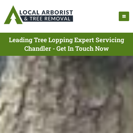
Leading Tree Lopping Expert Servicing
Chandler - Get In Touch Now