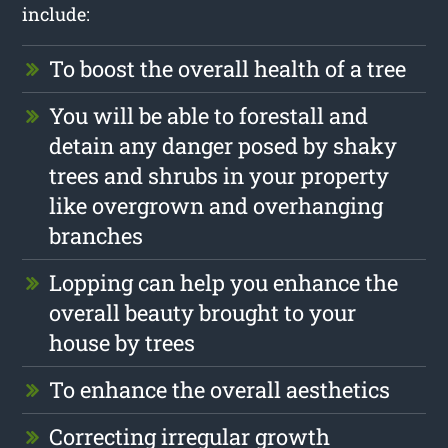
include:
To boost the overall health of a tree
You will be able to forestall and
detain any danger posed by shaky
trees and shrubs in your property
like overgrown and overhanging
branches
Lopping can help you enhance the
overall beauty brought to your
house by trees
To enhance the overall aesthetics
Correcting irregular growth