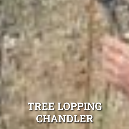
TREE LOPPING
CHANDLER