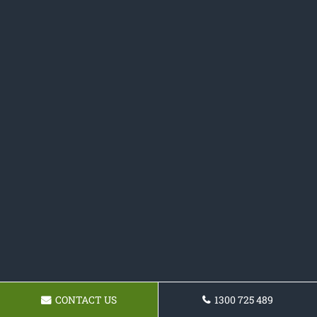
CONTACT US
1300 725 489