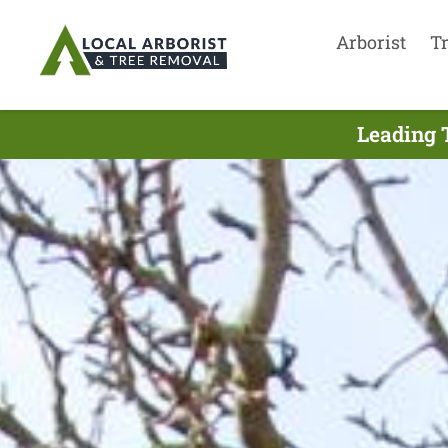
Arborist
T
Leading T