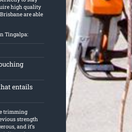
quire high quality
 Brisbane are able
in Tingalpa:
touching
hat entails
ee trimming
revious strength
erous, and it’s