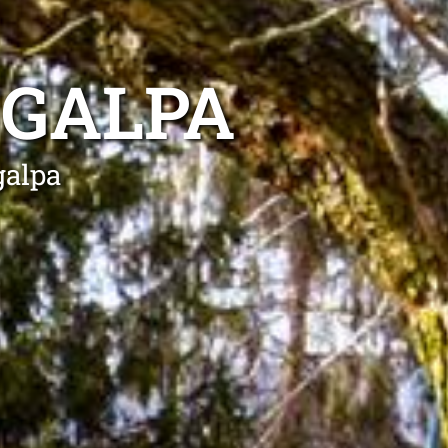
NGALPA
galpa