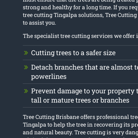
strong and healthy for a long time. If you re
tree cutting Tingalpa solutions, Tree Cutting
to assist you.
The specialist tree cutting services we offer 
Cutting trees to a safer size
Detach branches that are almost 
powerlines
Prevent damage to your property t
tall or mature trees or branches
Tree Cutting Brisbane offers professional tr
Tingalpa to help the tree in recovering its p
and natural beauty. Tree cutting is very dang