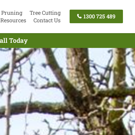
 Pruning
Tree Cutting
1300 725 489
Resources
Contact Us
Call Today