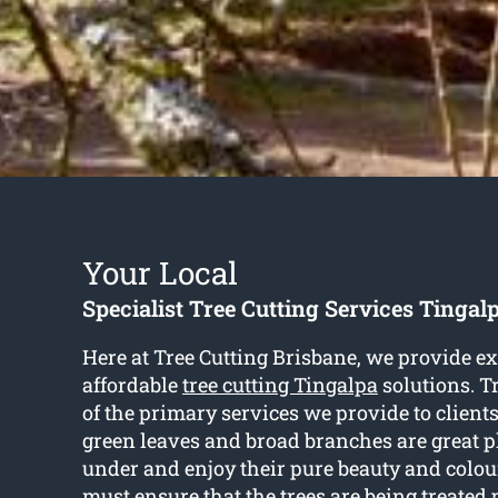
Your Local
Specialist Tree Cutting Services Tingal
Here at Tree Cutting Brisbane, we provide e
affordable
tree cutting Tingalpa
solutions. Tr
of the primary services we provide to clients
green leaves and broad branches are great pl
under and enjoy their pure beauty and colou
must ensure that the trees are being treated p