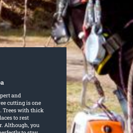
pa
xpert and
ee cutting is one
. Trees with thick
aces to rest
r. Although, you
erfectly to stay