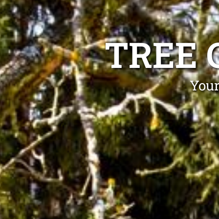
TREE 
Your