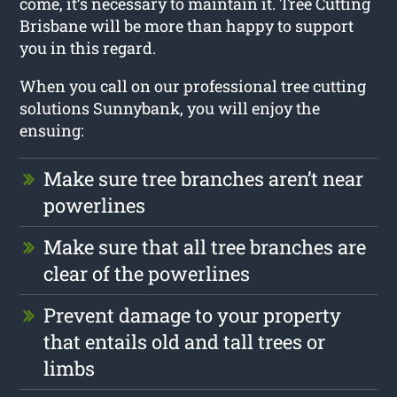
come, it’s necessary to maintain it. Tree Cutting
Brisbane will be more than happy to support
you in this regard.
When you call on our professional tree cutting
solutions Sunnybank, you will enjoy the
ensuing:
Make sure tree branches aren’t near
powerlines
Make sure that all tree branches are
clear of the powerlines
Prevent damage to your property
that entails old and tall trees or
limbs