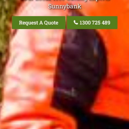
Sunnybank
Request A Quote
1300 725 489