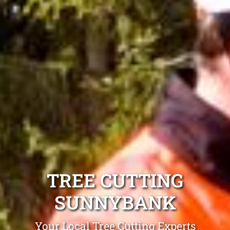
TREE CUTTING
SUNNYBANK
Your Local Tree Cutting Experts