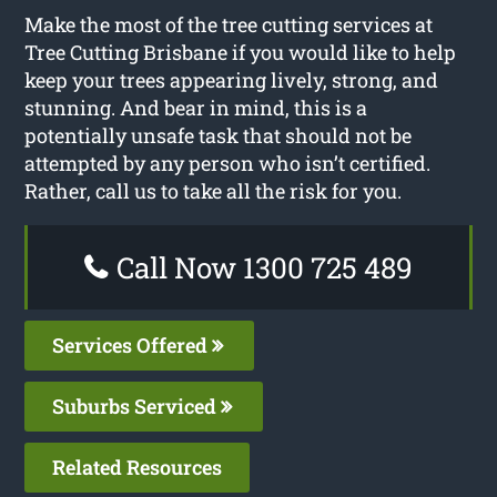
Make the most of the tree cutting services at
Tree Cutting Brisbane if you would like to help
keep your trees appearing lively, strong, and
stunning. And bear in mind, this is a
potentially unsafe task that should not be
attempted by any person who isn’t certified.
Rather, call us to take all the risk for you.
Call Now 1300 725 489
Services Offered
Suburbs Serviced
Related Resources