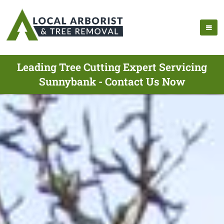
Leading Tree Cutting Expert Servicing
Sunnybank - Contact Us Now