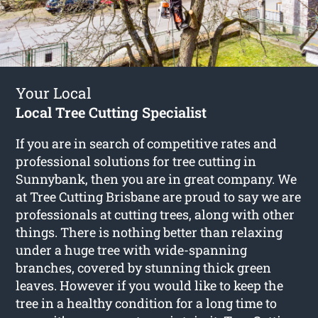
Your Local
Local Tree Cutting Specialist
If you are in search of competitive rates and
professional solutions for
tree cutting in
Sunnybank
, then you are in great company. We
at Tree Cutting Brisbane are proud to say we are
professionals at cutting trees, along with other
things. There is nothing better than relaxing
under a huge tree with wide-spanning
branches, covered by stunning thick green
leaves. However if you would like to keep the
tree in a healthy condition for a long time to