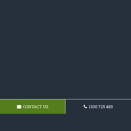
CONTACT US
1300 725 489