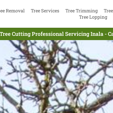
ree Removal
Tree Services
Tree Trimming
Tree
Tree Lopping
Tree Cutting Professional Servicing Inala - C