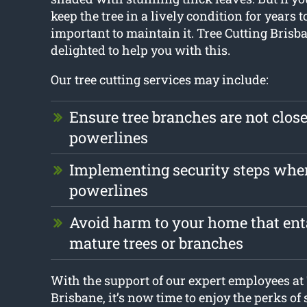
keep the tree in a lively condition for years to
important to maintain it. Tree Cutting Brisb
delighted to help you with this.
Our tree cutting services may include:
Ensure tree branches are not clos
powerlines
Implementing security steps whe
powerlines
Avoid harm to your home that enta
mature trees or branches
With the support of our expert employees at 
Brisbane, it’s now time to enjoy the perks of 