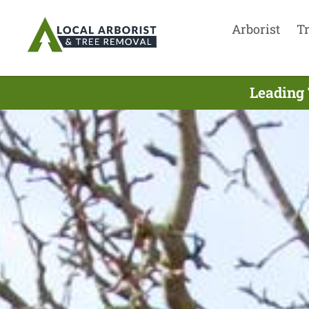
Arborist
T
Leading 