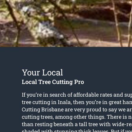
Your Local
Local Tree Cutting Pro
If you’re in search of affordable rates and su
tree cutting in Inala
, then you’re in great ha
Cutting Brisbane are very proud to say we ar
cutting trees, among other things. There is 
than resting beneath a tall tree with wide-r
shaded with stunning thick leaves. But if yo