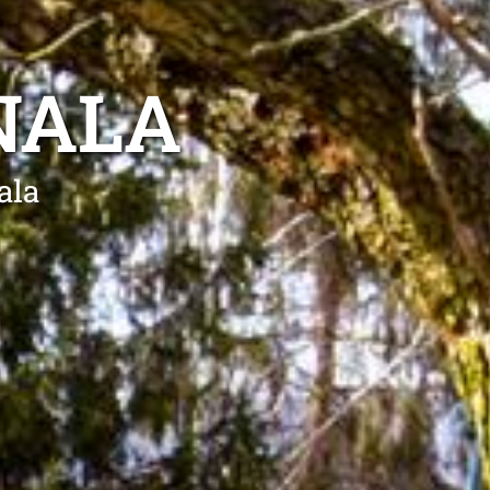
NALA
ala