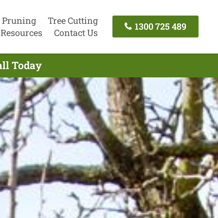
 Pruning
Tree Cutting
1300 725 489
Resources
Contact Us
all Today