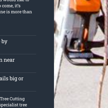
 come, it’s
ane is more than
e by
n near
ils big or
Tree Cutting
specialist tree