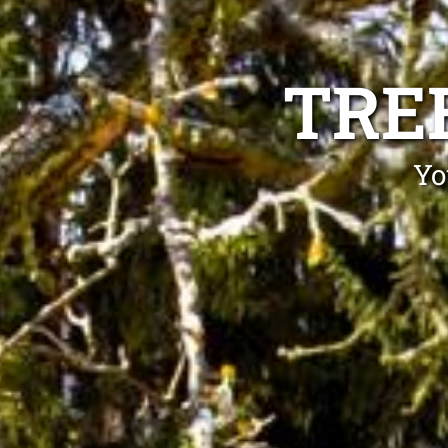
TRE
Yo