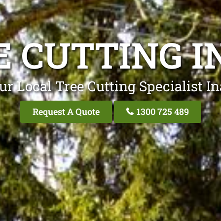
E CUTTING I
ur Local Tree Cutting Specialist In
Request A Quote
1300 725 489