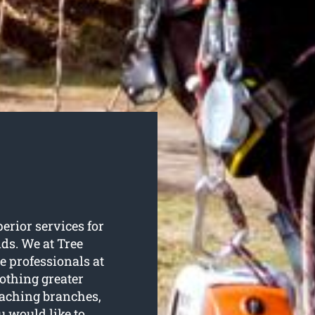
perior services for
nds. We at Tree
e professionals at
nothing greater
eaching branches,
u would like to