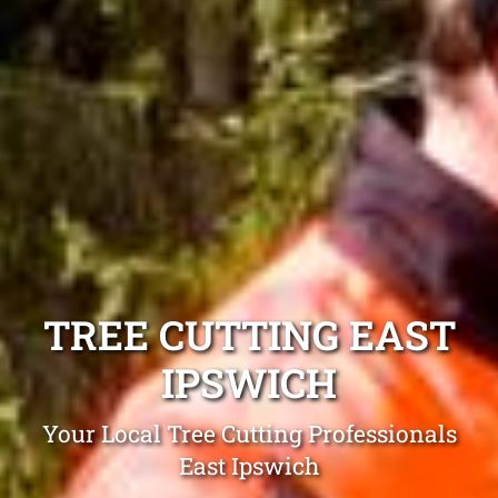
TREE CUTTING EAST
IPSWICH
Your Local Tree Cutting Professionals
East Ipswich