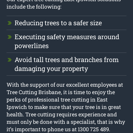
include the following:
Reducing trees to a safer size
Executing safety measures around
powerlines
Avoid tall trees and branches from
damaging your property
With the support of our excellent employees at
Tree Cutting Brisbane, it is time to enjoy the
perks of professional tree cutting in East
Ipswich to make sure that your tree is in great
health. Tree cutting requires experience and
must only be done with a specialist, that is why
it’s important to phone us at 1300 725 489.