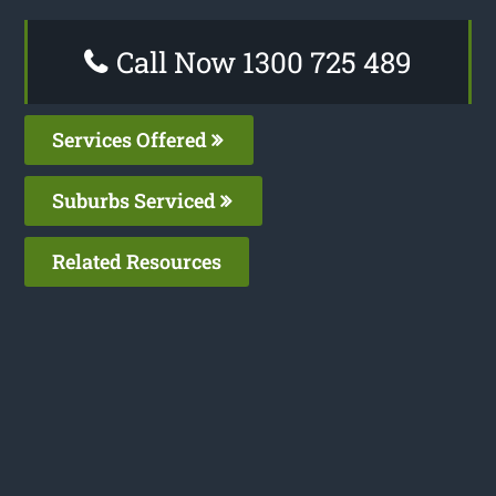
Call Now 1300 725 489
Services Offered
Suburbs Serviced
Related Resources