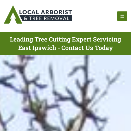
Leading Tree Cutting Expert Servicing
East Ipswich - Contact Us Today