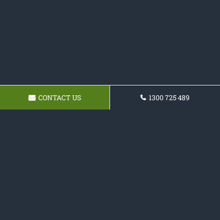
CONTACT US
1300 725 489