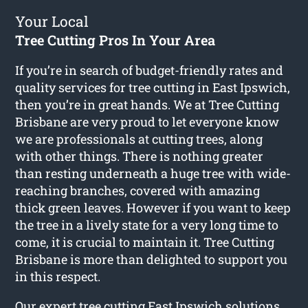
Your Local
Tree Cutting Pros In Your Area
If you’re in search of budget-friendly rates and
quality services for
tree cutting in East Ipswich
,
then you’re in great hands. We at Tree Cutting
Brisbane are very proud to let everyone know
we are professionals at cutting trees, along
with other things. There is nothing greater
than resting underneath a huge tree with wide-
reaching branches, covered with amazing
thick green leaves. However if you want to keep
the tree in a lively state for a very long time to
come, it is crucial to maintain it. Tree Cutting
Brisbane is more than delighted to support you
in this respect.
Our expert tree cutting East Ipswich solutions