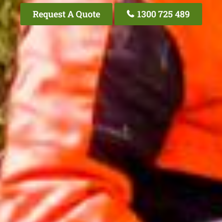
Request A Quote
1300 725 489