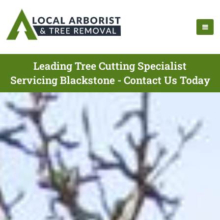
Leading Tree Cutting Specialist
Servicing Blackstone - Contact Us Today