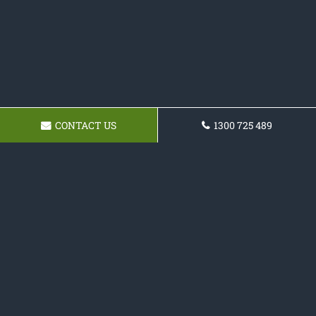
CONTACT US
1300 725 489