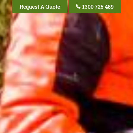
Request A Quote
1300 725 489