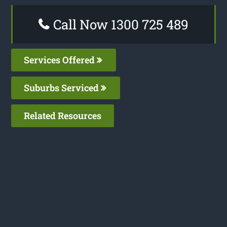
Call Now 1300 725 489
Services Offered
Suburbs Serviced
Related Resources