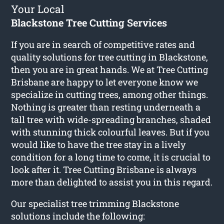
Your Local
Blackstone Tree Cutting Services
If you are in search of competitive rates and
quality solutions for
tree cutting in Blackstone
,
then you are in great hands. We at Tree Cutting
Brisbane are happy to let everyone know we
specialize in cutting trees, among other things.
Nothing is greater than resting underneath a
tall tree with wide-spreading branches, shaded
with stunning thick colourful leaves. But if you
would like to have the tree stay in a lively
condition for a long time to come, it is crucial to
look after it. Tree Cutting Brisbane is always
more than delighted to assist you in this regard.
Our specialist tree trimming Blackstone
solutions include the following: