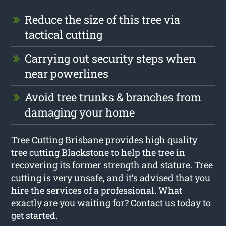
Reduce the size of this tree via
tactical cutting
Carrying out security steps when
near powerlines
Avoid tree trunks & branches from
damaging your home
Tree Cutting Brisbane provides high quality
tree cutting Blackstone to help the tree in
recovering its former strength and stature. Tree
cutting is very unsafe, and it’s advised that you
hire the services of a professional. What
exactly are you waiting for? Contact us today to
get started.