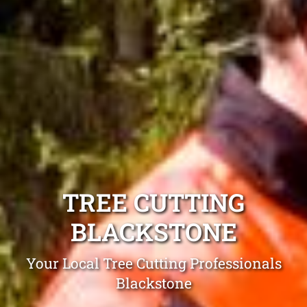
TREE CUTTING
BLACKSTONE
Your Local Tree Cutting Professionals
Blackstone