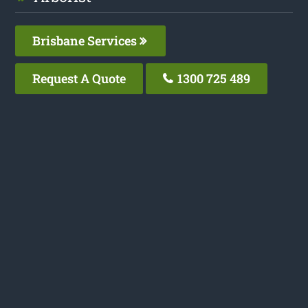
Brisbane Services
Request A Quote
1300 725 489