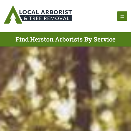
Find Herston Arborists By Service