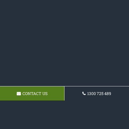
CONTACT US
1300 725 489