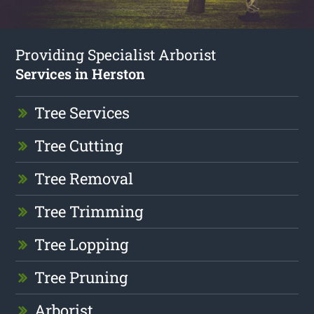
Providing Specialist Arborist
Services in Herston
Tree Services
Tree Cutting
Tree Removal
Tree Trimming
Tree Lopping
Tree Pruning
Arborist