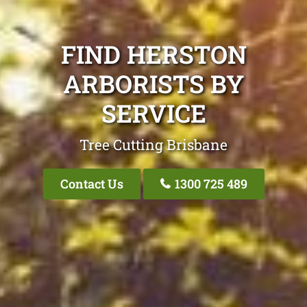
FIND HERSTON
ARBORISTS BY
SERVICE
Tree Cutting Brisbane
Contact Us
1300 725 489