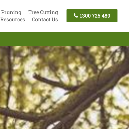
 Pruning
Tree Cutting
1300 725 489
Resources
Contact Us