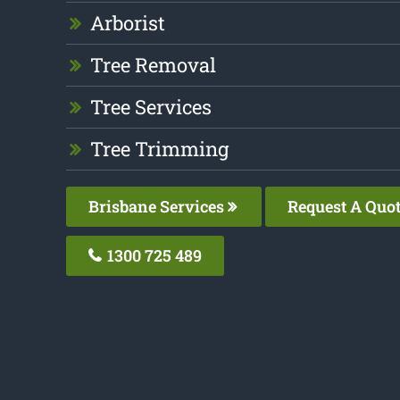
Arborist
Tree Removal
Tree Services
Tree Trimming
Brisbane Services
Request A Quo
1300 725 489