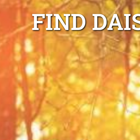
FIND DAI