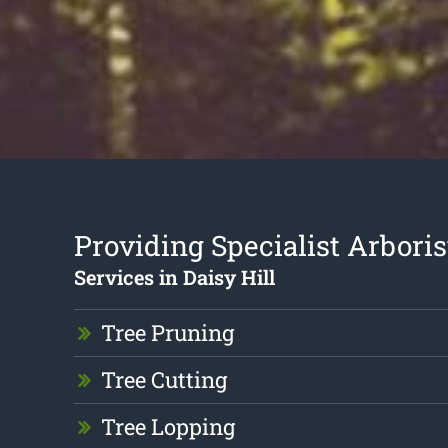
Providing Specialist Arboris
Services in Daisy Hill
Tree Pruning
Tree Cutting
Tree Lopping