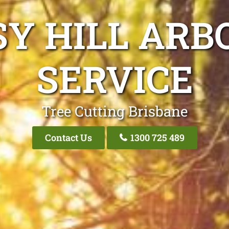
SY HILL ARB
SERVICE
Tree Cutting Brisbane
Contact Us
1300 725 489