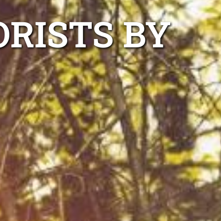
ORISTS BY