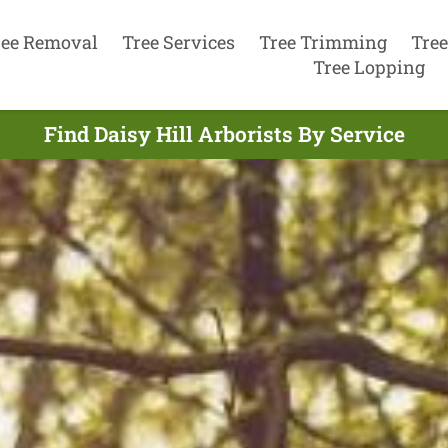
ree Removal
Tree Services
Tree Trimming
Tree
Tree Lopping
Find Daisy Hill Arborists By Service