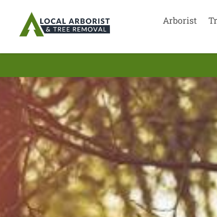
Arborist
T