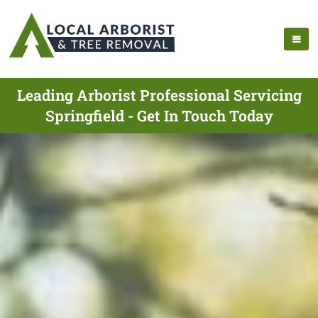
Leading Arborist Professional Servicing
Springfield - Get In Touch Today