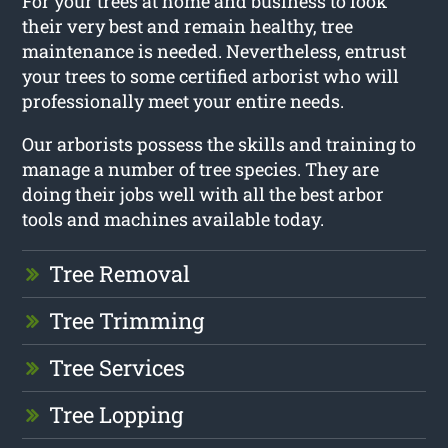
For your trees at home and business to look
their very best and remain healthy, tree
maintenance is needed. Nevertheless, entrust
your trees to some certified arborist who will
professionally meet your entire needs.
Our arborists possess the skills and training to
manage a number of tree species. They are
doing their jobs well with all the best arbor
tools and machines available today.
Tree Removal
Tree Trimming
Tree Services
Tree Lopping