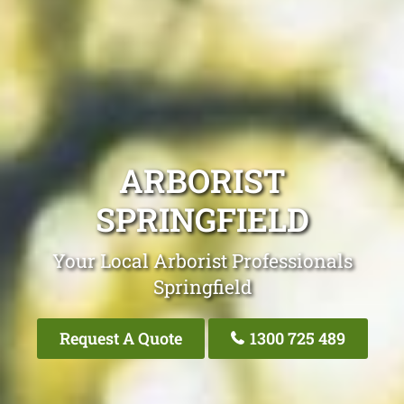
ARBORIST
SPRINGFIELD
Your Local Arborist Professionals
Springfield
Request A Quote
1300 725 489