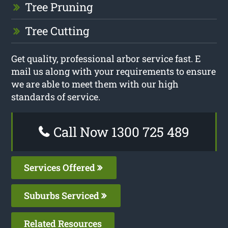
Tree Pruning
Tree Cutting
Get quality, professional arbor service fast. E
mail us along with your requirements to ensure
we are able to meet them with our high
standards of service.
Call Now 1300 725 489
Services Offered
Suburbs Serviced
Related Resources