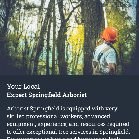
Your Local
Expert Springfield Arborist
Arborist Springfield
is equipped with very
skilled professional workers, advanced
equipment, experience, and resources required
to offer exceptional tree services in Springfield.