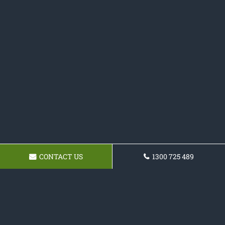
CONTACT US
1300 725 489