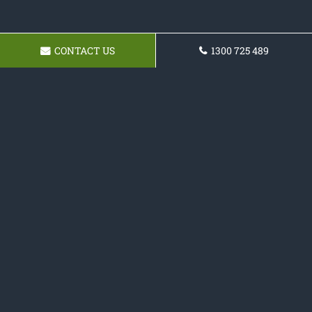
CONTACT US
1300 725 489