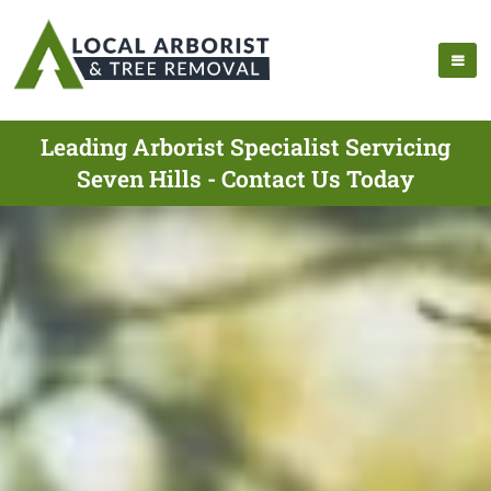
Leading Arborist Specialist Servicing
Seven Hills - Contact Us Today