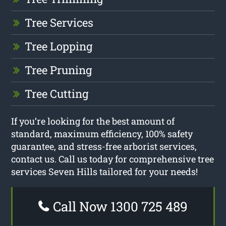
Tree Services
Tree Lopping
Tree Pruning
Tree Cutting
If you’re looking for the best amount of
standard, maximum efficiency, 100% safety
guarantee, and stress-free arborist services,
contact us. Call us today for comprehensive tree
services Seven Hills tailored for your needs!
Call Now 1300 725 489