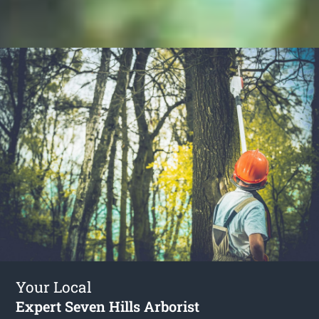
Your Local
Expert Seven Hills Arborist