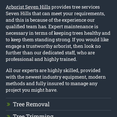
Arborist Seven Hills
provides tree services
Seven Hills that can meet your requirements,
and this is because of the experience our
qualified team has. Expert maintenance is
necessary in terms of keeping trees healthy and
to keep them standing strong. If you would like
engage a trustworthy arborist, then look no
further than our dedicated staff, who are
professional and highly trained.
All our experts are highly skilled, provided
with the newest industry equipment, modern
methods and fully insured to manage any
project you might have.
Tree Removal
Tree Trimming