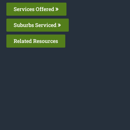
Services Offered
Suburbs Serviced
Related Resources