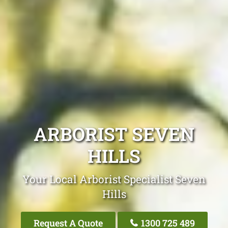
ARBORIST SEVEN
HILLS
Your Local Arborist Specialist Seven
Hills
Request A Quote
1300 725 489