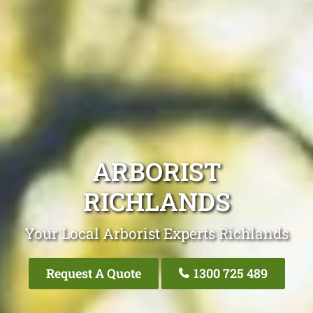
ARBORIST
RICHLANDS
Your Local Arborist Experts Richlands
Request A Quote
1300 725 489