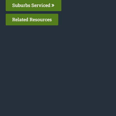
Suburbs Serviced
Related Resources