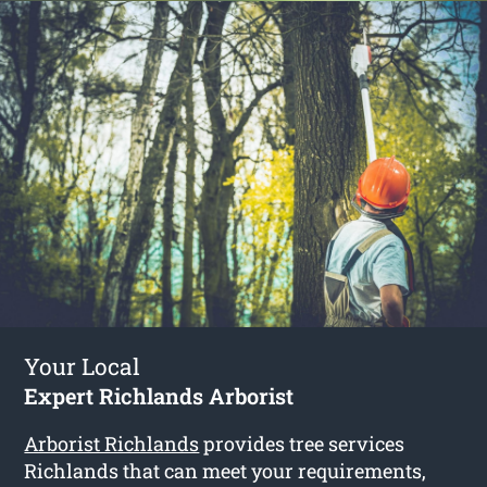
Your Local
Expert Richlands Arborist
Arborist Richlands
provides tree services
Richlands that can meet your requirements,