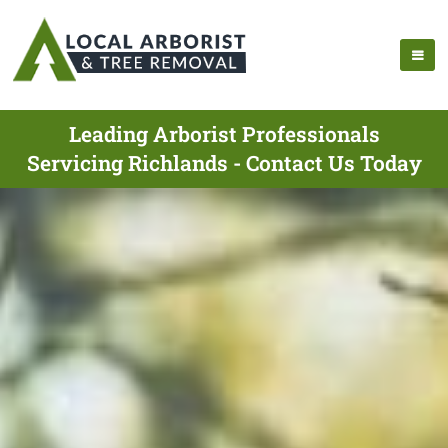
Leading Arborist Professionals
Servicing Richlands - Contact Us Today