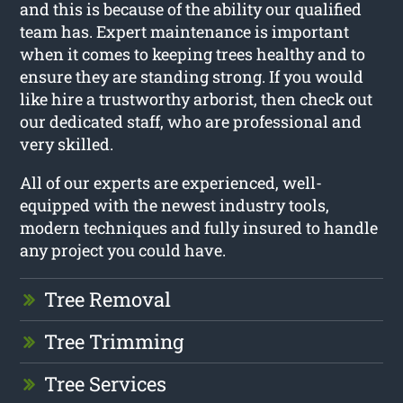
and this is because of the ability our qualified
team has. Expert maintenance is important
when it comes to keeping trees healthy and to
ensure they are standing strong. If you would
like hire a trustworthy arborist, then check out
our dedicated staff, who are professional and
very skilled.
All of our experts are experienced, well-
equipped with the newest industry tools,
modern techniques and fully insured to handle
any project you could have.
Tree Removal
Tree Trimming
Tree Services