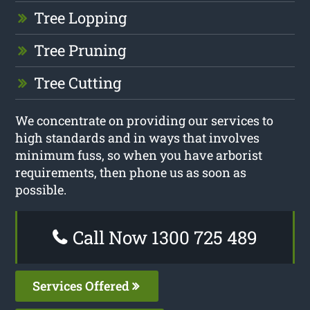
Tree Lopping
Tree Pruning
Tree Cutting
We concentrate on providing our services to
high standards and in ways that involves
minimum fuss, so when you have arborist
requirements, then phone us as soon as
possible.
Call Now 1300 725 489
Services Offered