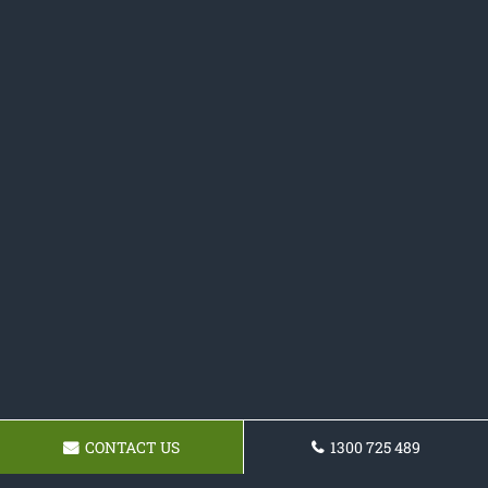
CONTACT US
1300 725 489