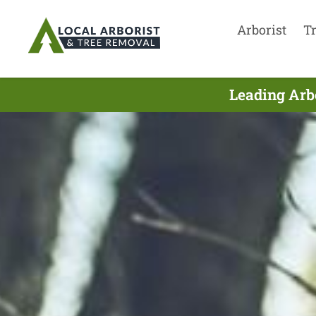
Arborist
T
Leading Arbo