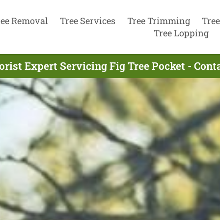
ree Removal
Tree Services
Tree Trimming
Tree
Tree Lopping
rist Expert Servicing Fig Tree Pocket - Con