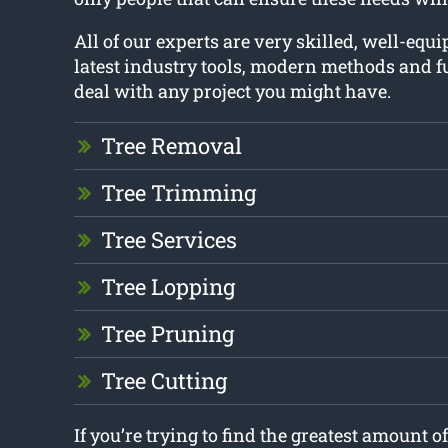
All of our experts are very skilled, well-equ
latest industry tools, modern methods and fu
deal with any project you might have.
Tree Removal
Tree Trimming
Tree Services
Tree Lopping
Tree Pruning
Tree Cutting
If you’re trying to find the greatest amount o