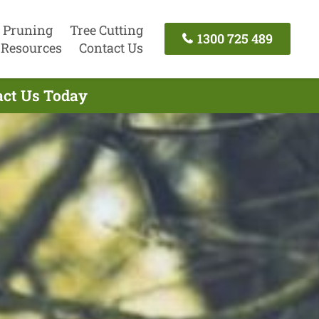
 Pruning
Tree Cutting
1300 725 489
Resources
Contact Us
tact Us Today