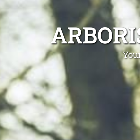
ARBORI
Your