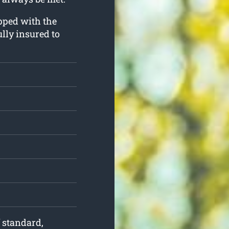
ipped with the
lly insured to
f standard,