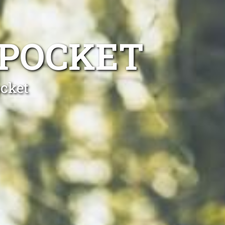
 POCKET
ocket