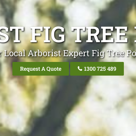
ST FIG TREE
 Local Arborist Expert Fig Tree P
Request A Quote
1300 725 489