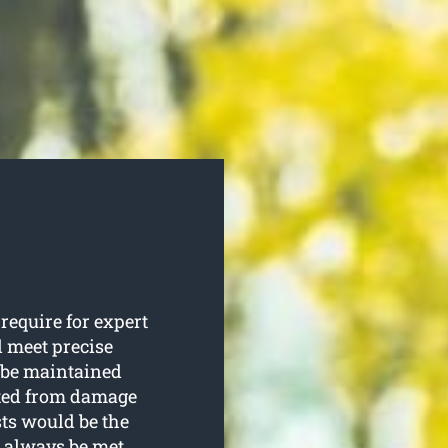
equire for expert
d meet precise
o be maintained
cted from damage
sts would be the
l always be met.