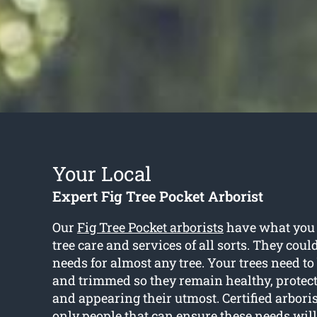
Your Local
Expert Fig Tree Pocket Arborist
Our
Fig Tree Pocket arborists
have what you r
tree care and services of all sorts. They coul
needs for almost any tree. Your trees need t
and trimmed so they remain healthy, prote
and appearing their utmost. Certified arbori
only people that can ensure these needs wil