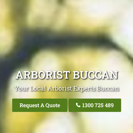
ARBORIST BUCCAN
Your Local Arborist Experts Buccan
Request A Quote
1300 725 489