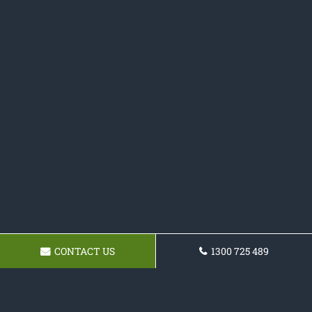
CONTACT US
1300 725 489