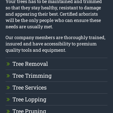
Your trees has to be maintained and trimmed
so that they stay healthy, resistant to damage
and appearing their best. Certified arborists
will be the only people who can ensure these
needs are usually met.
Our company members are thoroughly trained,
insured and have accessibility to premium
quality tools and equipment.
Tree Removal
Tree Trimming
Tree Services
Tree Lopping
Tree Pruning