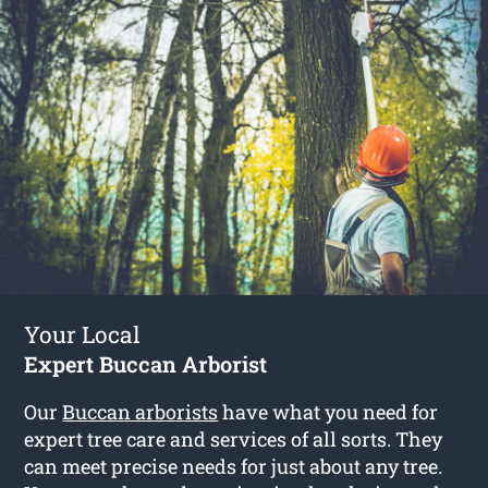
Your Local
Expert Buccan Arborist
Our
Buccan arborists
have what you need for
expert tree care and services of all sorts. They
can meet precise needs for just about any tree.