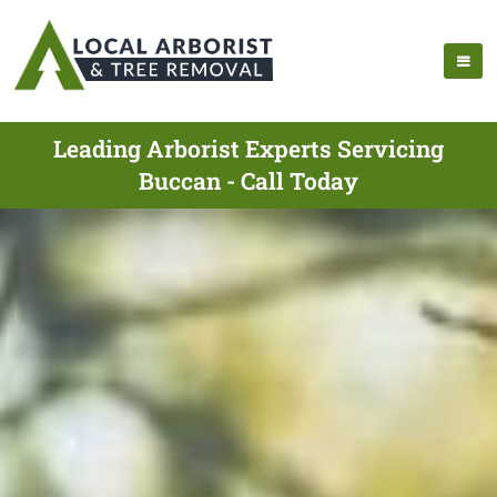
Leading Arborist Experts Servicing
Buccan - Call Today