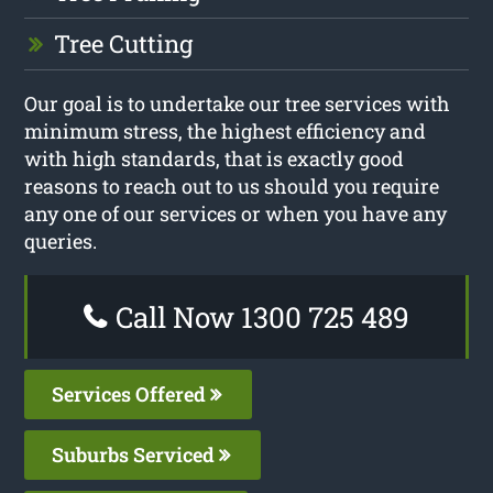
Tree Cutting
Our goal is to undertake our tree services with
minimum stress, the highest efficiency and
with high standards, that is exactly good
reasons to reach out to us should you require
any one of our services or when you have any
queries.
Call Now 1300 725 489
Services Offered
Suburbs Serviced