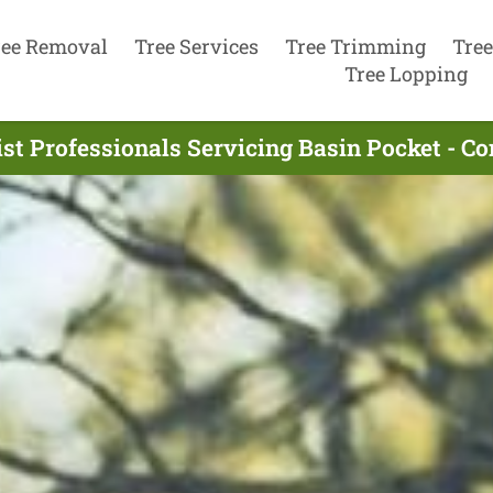
ree Removal
Tree Services
Tree Trimming
Tree
Tree Lopping
st Professionals Servicing Basin Pocket - C