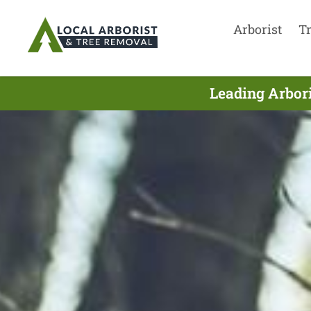
Arborist
T
Leading Arbori