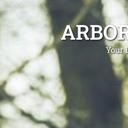
ARBOR
Your 