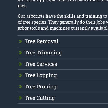
met.
Our arborists have the skills and training to
of tree species. They generally do their jobs 
arbor tools and machines currently availabl
Tree Removal
Tree Trimming
Tree Services
Tree Lopping
Tree Pruning
Tree Cutting