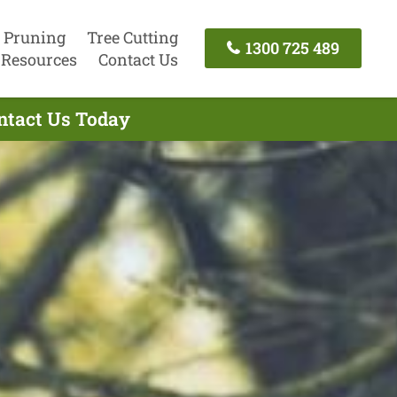
 Pruning
Tree Cutting
1300 725 489
Resources
Contact Us
ontact Us Today