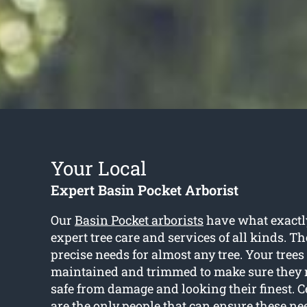
Your Local
Expert Basin Pocket Arborist
Our
Basin Pocket arborists
have what exactl
expert tree care and services of all kinds. T
precise needs for almost any tree. Your trees
maintained and trimmed to make sure they 
safe from damage and looking their finest. Ce
are the only people that can ensure these n