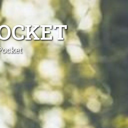
POCKET
Pocket