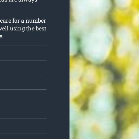
 care for a number
well using the best
e.