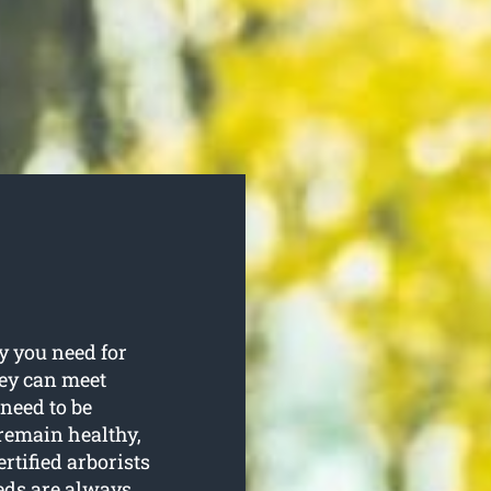
y you need for
hey can meet
 need to be
remain healthy,
rtified arborists
eeds are always