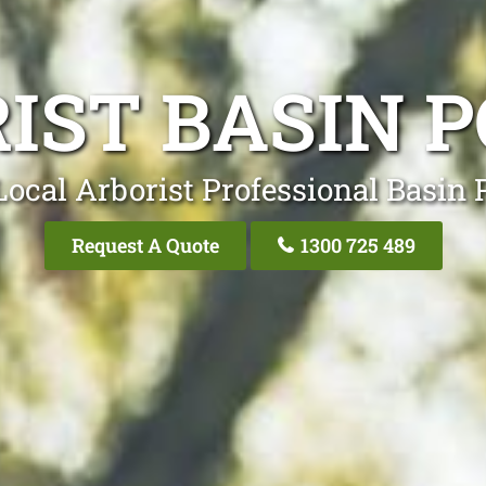
IST BASIN 
Local Arborist Professional Basin 
Request A Quote
1300 725 489